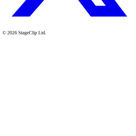
©
2026
StageClip Ltd.