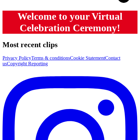
Welcome to your Virtual
Celebration Ceremony!
Most recent clips
Privacy Policy
Terms & conditions
Cookie Statement
Contact
us
Copyright Reporting